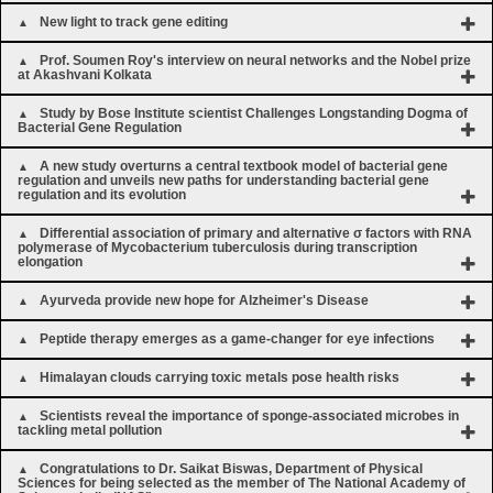
New light to track gene editing
Prof. Soumen Roy's interview on neural networks and the Nobel prize
at Akashvani Kolkata
Study by Bose Institute scientist Challenges Longstanding Dogma of
Bacterial Gene Regulation
A new study overturns a central textbook model of bacterial gene
regulation and unveils new paths for understanding bacterial gene
regulation and its evolution
Differential association of primary and alternative σ factors with RNA
polymerase of Mycobacterium tuberculosis during transcription
elongation
Ayurveda provide new hope for Alzheimer's Disease
Peptide therapy emerges as a game-changer for eye infections
Himalayan clouds carrying toxic metals pose health risks
Scientists reveal the importance of sponge-associated microbes in
tackling metal pollution
Congratulations to Dr. Saikat Biswas, Department of Physical
Sciences for being selected as the member of The National Academy of