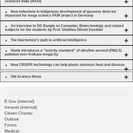
Sciences India (NASI)
New milestone in indigenous development of gaseous detector
important for mega science FAIR project in Germany
An interview to DD Bangla on Computer, Biotechnology and related
subjects for the students by Prof. Shubhra Ghosh Dastidar
The biochemist's path to artificial intelligence
Study introduces a "toxicity standard" of ultrafine aerosol (PM2.5)
pollution over Kolkata megacity
New CRISPR technology can help plants outsmart heat and disease
Old Science News
E-Gov
(internal)
Intranet
(internal)
Citizen Charter
Outlook
Forms
Medical