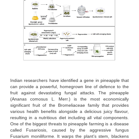
Indian researchers have identified a gene in pineapple that
can provide a powerful, homegrown line of defence to the
fruit against devastating fungal attacks. The pineapple
(Ananas comosus L. Merr.) is the most economically
significant fruit of the Bromeliaceae family that provides
various health benefits alongside a delicious juicy flavour,
resulting in a nutritious diet including all vital components.
One of the biggest threats to pineapple farming is a disease
called Fusariosis, caused by the aggressive fungus
Fusarium moniliforme. It warps the plant’s stem, blackens