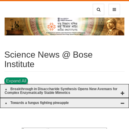
Toggle Search
Toggle
navigatio
Science News @ Bose
Institute
Expand All
Breakthrough in Disaccharide Synthesis Opens New Avenues for
Complex Enzymatically Stable Mimetics
Towards a fungus fighting pineapple