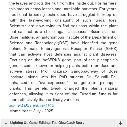
the leaves and rots the fruit from the inside out. For farmers,
this means heavy losses and unreliable harvests. For years,
traditional breeding techniques have struggled to keep up
with the fast-evolving onslaught of such fungal foes.
Scientists are now trying to find solutions within the plant
that can act as a shield against diseases. Scientists from
Bose Institute, an autonomous institute of the Department of
Science and Technology (DST) have identified the gene
behind Somatic Embryogenesis Receptor Kinase (SERK)
that can activate host defences against plant diseases.
Focusing on the AcSERK3 gene, part of the pineapple’s
genetic code, known for helping plants both reproduce and
survive stress, Prof. Gaurab Gangopadhyay of Bose
Institute, along with his PhD student Dr. Soumili Pal,
enhanced—or "overexpressed" the gene in pineapple
plants. This genetic tweak charged the plant’s natural
defences, allowing it to fight off the Fusarium fungus far
more effectively than ordinary varieties.
link text DST
link text PIB
Month Year : July - 2025
Lighting Up Gene Editing: The GlowCas9 Story