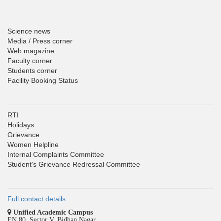
Science news
Media / Press corner
Web magazine
Faculty corner
Students corner
Facility Booking Status
RTI
Holidays
Grievance
Women Helpline
Internal Complaints Committee
Student's Grievance Redressal Committee
Full contact details
Unified Academic Campus
EN 80, Sector V, Bidhan Nagar