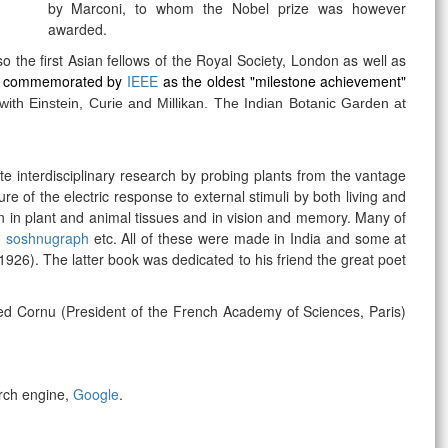
by
Marconi, to whom t
he Nobel prize was however
awarded.
he first Asian fellows of the Royal Society, London as well as
o
commemorated by
IEEE
as the oldest "milestone achievement"
ith Einstein, Curie and Millikan. The Indian Botanic Garden at
ate interdisciplinary research by probing plants from the vantage
re of the electric response to external stimuli by both living and
on in plant and animal tissues and in vision and memory. Many of
,
soshnugraph
etc. All of these were made in India and some at
26). The latter book was dedicated to his friend the great poet
fred Cornu (President of the French Academy of Sciences, Paris)
rch engine,
Google
.