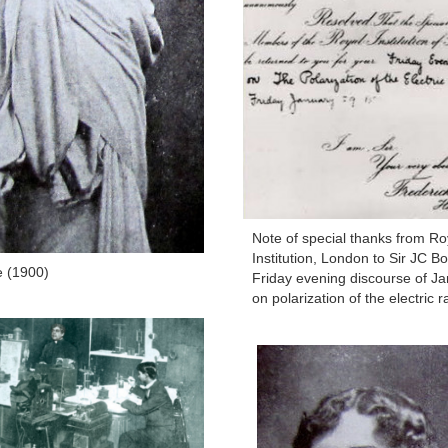
Note of special thanks from Ro
Institution, London to Sir JC Bo
e (1900)
Friday evening discourse of Ja
on polarization of the electric r