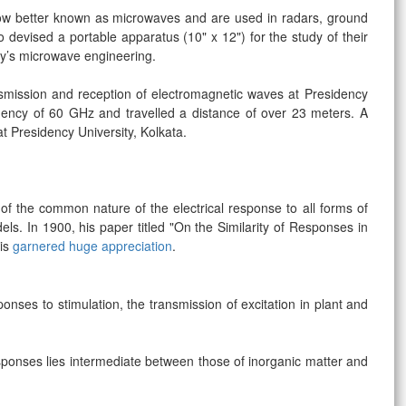
w better known as microwaves and are used in radars, ground
devised a portable apparatus (10" x 12") for the study of their
day’s microwave engineering.
ansmission and reception of electromagnetic waves at Presidency
uency of 60 GHz and travelled a distance of over 23 meters. A
at Presidency University, Kolkata.
 of the common nature of the electrical response to all forms of
els. In 1900, his paper titled "On the Similarity of Responses in
ris
garnered huge appreciation
.
nses to stimulation, the transmission of excitation in plant and
sponses lies intermediate between those of inorganic matter and