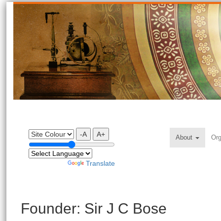
-A
A+
About
Org
Powered by
Translate
Founder: Sir J C Bose