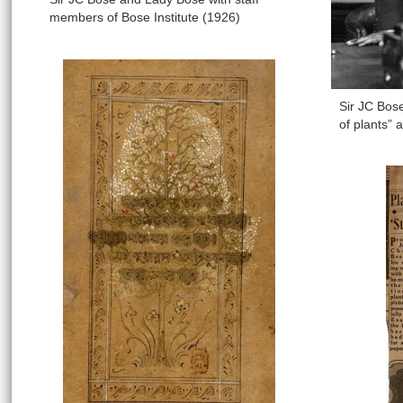
members of Bose Institute (1926)
Sir JC Bos
of plants” 