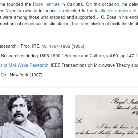
7, he founded the
Bose Institute
in Calcutta. On this occasion, he deli
r Nivedita (whose influence is reflected in the
institute's emblem of
gore were among those who inspired and supported J. C. Bose in his en
echanical responses to stimulation, the transmission of excitation in 
 Research," Proc. IRE, 43, 1794-1806 (1955)
al Researches during 1895-1900," Science and Culture, vol.50, pp.147-
ars of MM-Wave Research
, IEEE Transactions on Microwave Theory an
d Co., New York (1927)