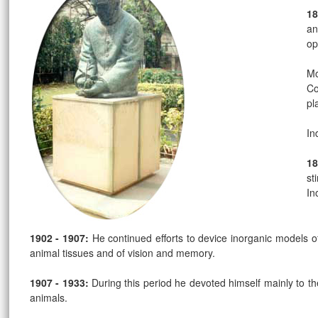
18
an
op
Mo
Co
pl
In
18
st
In
1902 - 1907:
He continued efforts to device inorganic models of
animal tissues and of vision and memory.
1907 - 1933:
During this period he devoted himself mainly to 
animals.