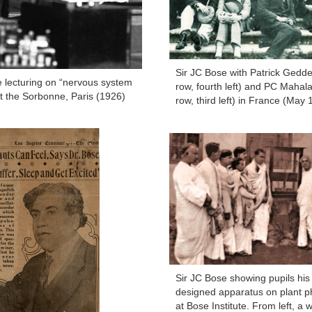
Sir JC Bose with Patrick Gedd
e lecturing on “nervous system
row, fourth left) and PC Mahalan
at the Sorbonne, Paris (1926)
row, third left) in France (May 
Sir JC Bose showing pupils his
designed apparatus on plant p
at Bose Institute. From left, a