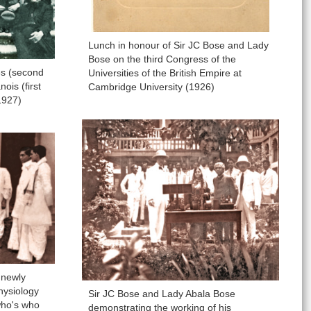
Lunch in honour of Sir JC Bose and Lady
Bose on the third Congress of the
es (second
Universities of the British Empire at
ois (first
Cambridge University (1926)
1927)
 newly
hysiology
Sir JC Bose and Lady Abala Bose
 who's who
demonstrating the working of his