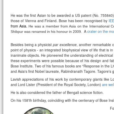
He was the first Asian to be awarded a US patent (No. 755840
those of Vienna and Finland. Bose has been recognised by
IE
from Asia.
He was a member from Asia on the International Com
A
crater on the m
Shibpur was renamed in his honour in 2009.
Besides being a physicist
par excellence
, another remarkable co
point of physics - an integrated biophysical view of life that is
inanimate objects. He pioneered the understanding of electrical
these experiments were possible because of his design and fabr
Bose Institute. Two of his famous books are “Response in the L
and Asia's first Nobel laureate, Rabindranath Tagore. Tagore's g
Lavish appreciations of his work by contemporary giants like L
and Lord Lister (President of the Royal Society, London)
are wel
He is also considered the father of Bengali science fiction.
On his 158'th birthday, coinciding with the centenary of Bose Ins
rrr
Fo