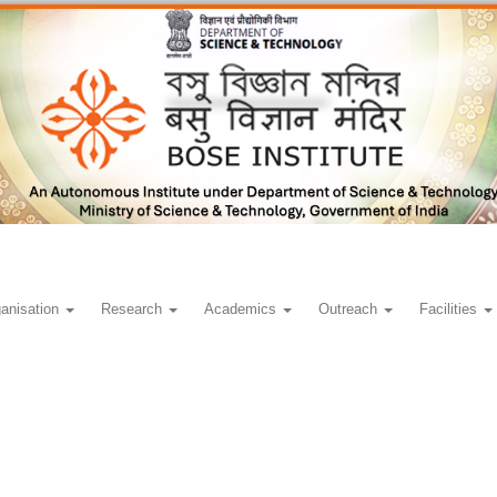
anisation
Research
Academics
Outreach
Facilities