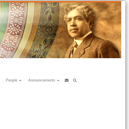
People
Announcements