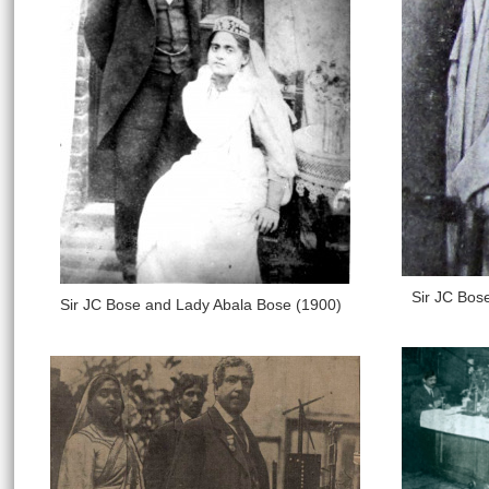
Sir JC Bos
Sir JC Bose and Lady Abala Bose (1900)