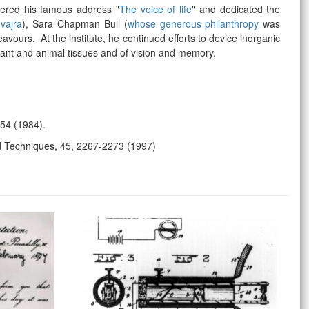
vered his famous address "
The voice of life
" and dedicated the
 vajra
), Sara Chapman Bull (
whose generous philanthropy
was
deavours.
At the institute, he continued efforts to device inorganic
plant and animal tissues and of vision and memory.
154 (1984).
d Techniques, 45, 2267-2273 (1997)