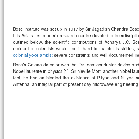
Bose Institute was set up in 1917 by Sir Jagadish Chandra Bose
It is Asia's first modern research centre devoted to interdiscipl
outlined below, the scientific contributions of Acharya J.C. B
eminent of scientists would find it hard to match his strides
colonial yoke amidst
severe constraints and well-documented in
Bose’s Galena detector was the first semiconductor device an
Nobel laureate in physics [1]. Sir Neville Mott, another Nobel la
fact, he had anticipated the existence of P-type and N-type 
Antenna, an integral part of present day microwave engineeri