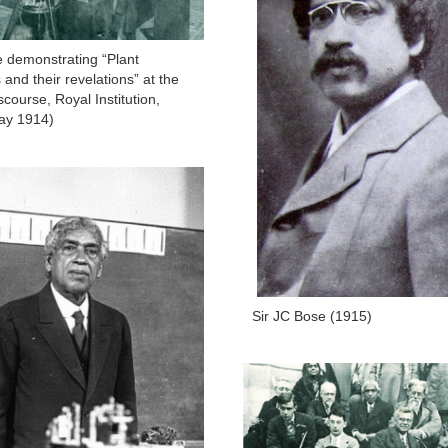
e demonstrating “Plant
and their revelations” at the
course, Royal Institution,
ay 1914)
Sir JC Bose (1915)