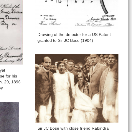
Drawing of the detector for a US Patent
granted to Sir JC Bose (1904)
yal
se for his
n. 29, 1896
ay
Sir JC Bose with close friend Rabindra