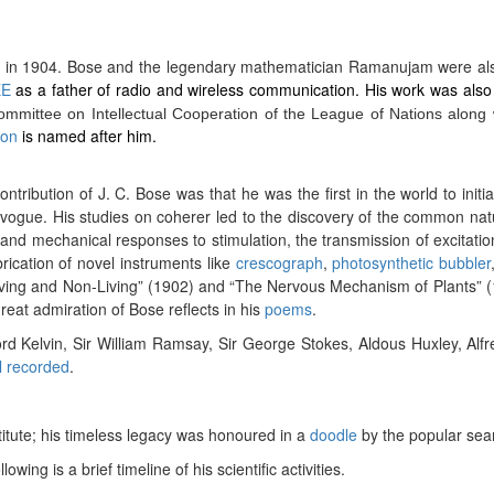
) in 1904.
Bose and the legendary mathematician Ramanujam were also t
EE
as a father of radio and wireless communication. His work was als
mittee on Intellectual Cooperation of the League of Nations along w
oon
is named after him.
ntribution of J. C. Bose was that he was the first in the world to initi
 in vogue. His studies on coherer led to the discovery of the common natu
 and mechanical responses to stimulation, the transmission of excitati
ication of novel instruments like
crescograph
,
photosynthetic bubbler
iving and Non-Living” (1902) and “The Nervous Mechanism of Plants” (19
reat admiration of Bose reflects in his
poems
.
ord Kelvin, Sir William Ramsay, Sir George Stokes, Aldous Huxley, Al
l recorded
.
titute; his timeless legacy was honoured in a
doodle
by the popular sea
llowing is a brief timeline of his scientific activities.