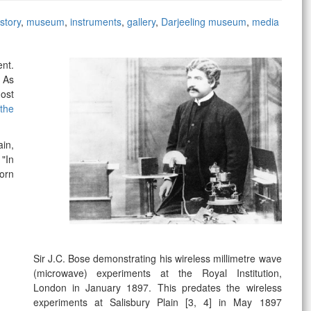
story
,
museum
,
instruments
,
gallery
,
Darjeeling museum
,
media
ent.
hhh,
. As
most
the
ain,
 "In
orn
Sir J.C. Bose demonstrating his wireless millimetre wave
(microwave) experiments at the Royal Institution,
London in January 1897. This predates the wireless
experiments at Salisbury Plain
[3, 4]
in May 1897