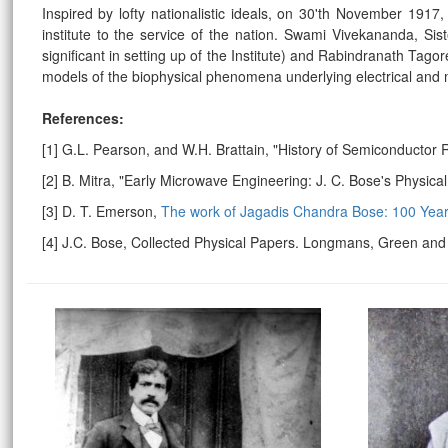
Inspired by lofty nationalistic ideals, on 30'th November 191
institute to the service of the nation.
Swami Vivekananda, Siste
significant in setting up of the Institute) and Rabindranath Ta
models of the biophysical phenomena underlying electrical and m
References:
[1] G.L. Pearson, and W.H. Brattain, "History of Semiconductor
[2] B. Mitra, "Early Microwave Engineering: J. C. Bose's Physic
[3] D. T. Emerson,
The work of Jagadis Chandra Bose: 100 Ye
[4] J.C. Bose, Collected Physical Papers. Longmans, Green an