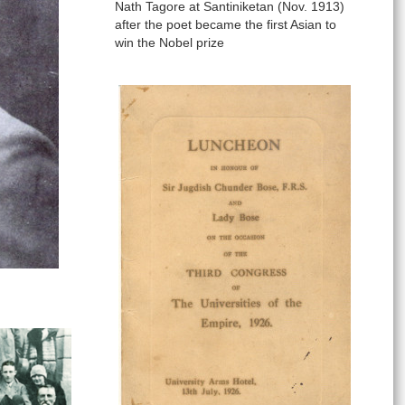
Nath Tagore at Santiniketan (Nov. 1913)
after the poet became the first Asian to
win the Nobel prize