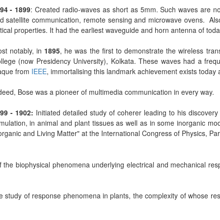
94 - 1899
: Created radio-waves as short as 5mm. Such waves are no
d satellite communication, remote sensing and microwave ovens. Also 
tical properties. It had the earliest waveguide and horn antenna of to
st notably, in
1895
, he was the first to demonstrate the wireless tr
llege (now Presidency University), Kolkata. These waves had a freq
aque from
IEEE
, immortalising this landmark achievement exists today 
deed, Bose was a pioneer of multimedia communication in every way.
99 - 1902:
Initiated detailed study of coherer leading to his discovery
imulation, in animal and plant tissues as well as in some inorganic mod
organic and Living Matter" at the International Congress of Physics, Pa
 the biophysical phenomena underlying electrical and mechanical respo
the study of response phenomena in plants, the complexity of whose re