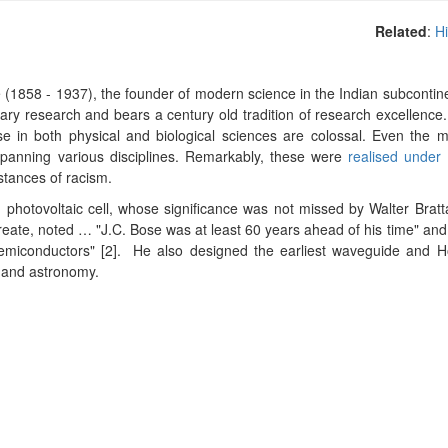
Related
:
Hi
 (1858 - 1937), the founder of modern science in the Indian subcontin
inary research and bears a century old tradition of research excellence
ose in both physical and biological sciences are colossal. Even the 
, spanning various disciplines. Remarkably, these were
realised under 
stances of racism.
d
photovoltaic
cell, whose significance was not missed by Walter Bratt
ureate, noted … "J.C. Bose was at least 60 years ahead of his time" and
semiconductors" [2].
H
e also designed the earliest waveguide and H
ng and astronomy.