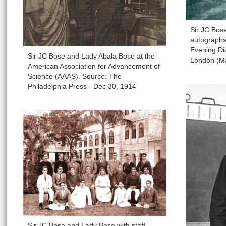
Sir JC Bos
autographs 
Evening Dis
Sir JC Bose and Lady Abala Bose at the
London (M
American Association for Advancement of
Science (AAAS). Source: The
Philadelphia Press - Dec 30, 1914
Sir JC Bose and Lady Bose with staff