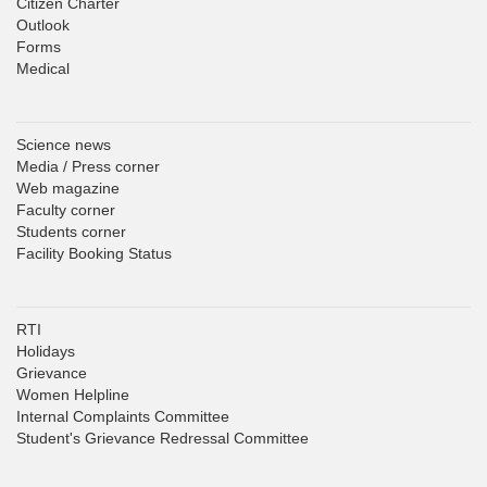
Citizen Charter
Outlook
Forms
Medical
Science news
Media / Press corner
Web magazine
Faculty corner
Students corner
Facility Booking Status
RTI
Holidays
Grievance
Women Helpline
Internal Complaints Committee
Student's Grievance Redressal Committee