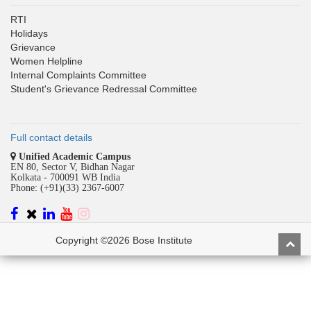
RTI
Holidays
Grievance
Women Helpline
Internal Complaints Committee
Student's Grievance Redressal Committee
Full contact details
Unified Academic Campus
EN 80, Sector V, Bidhan Nagar
Kolkata - 700091 WB India
Phone: (+91)(33) 2367-6007
Copyright ©2026 Bose Institute