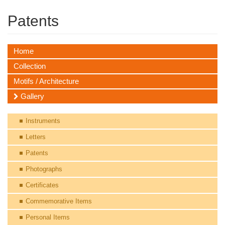
Patents
Home
Collection
Motifs / Architecture
Gallery
Instruments
Letters
Patents
Photographs
Certificates
Commemorative Items
Personal Items