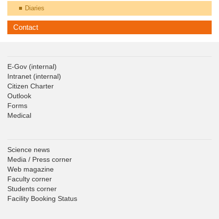
Diaries
Contact
E-Gov
(internal)
Intranet
(internal)
Citizen Charter
Outlook
Forms
Medical
Science news
Media / Press corner
Web magazine
Faculty corner
Students corner
Facility Booking Status