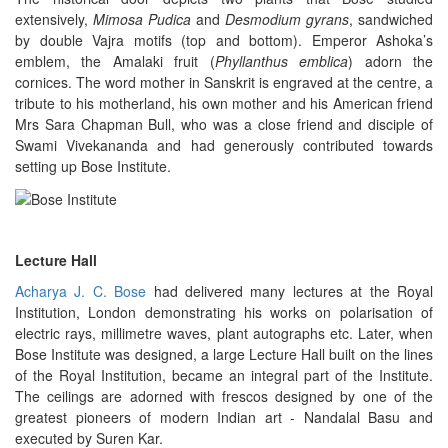
extensively,
Mimosa Pudica
and
Desmodium gyrans
, sandwiched
by double Vajra motifs (top and bottom). Emperor Ashoka’s
emblem, the Amalaki fruit (
Phyllanthus emblica
) adorn the
cornices. The word mother in Sanskrit is engraved at the centre, a
tribute to his motherland, his own mother and his American friend
Mrs Sara Chapman Bull, who was a close friend and disciple of
Swami Vivekananda and had generously contributed towards
setting up Bose Institute.
Lecture Hall
Acharya J. C. Bose
had delivered many lectures at the Royal
Institution, London demonstrating his works on polarisation of
electric rays, millimetre waves, plant autographs etc. Later, when
Bose Institute was designed, a large Lecture Hall built on the lines
of the Royal Institution, became an integral part of the Institute.
The ceilings are adorned with frescos designed by one of the
greatest pioneers of modern Indian art - Nandalal Basu and
executed by Suren Kar.