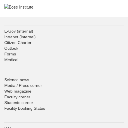
E-Gov
(internal)
Intranet
(internal)
Citizen Charter
Outlook
Forms
Medical
Science news
Media / Press corner
Web magazine
Faculty corner
Students corner
Facility Booking Status