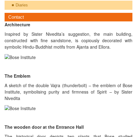
Diaries
Contact
Architecture
Inspired by Sister Nivedita’s suggestion, the main building,
constructed with fine sandstone, is copiously decorated with
symbolic Hindu-Buddhist motifs from Ajanta and Ellora.
The Emblem
A sketch of the double Vajra (thunderbolt) – the emblem of Bose
Institute, symbolising purity and firmness of Spirit – by Sister
Nivedita
The wooden door at the Entrance Hall
The historical door depicts two plants that Bose studied