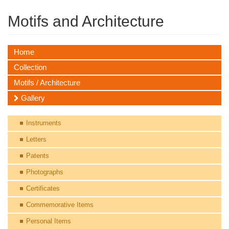
Motifs and Architecture
Home
Collection
Motifs / Architecture
Gallery
Instruments
Letters
Patents
Photographs
Certificates
Commemorative Items
Personal Items