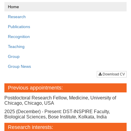
Home
Research
Publications
Recognition
Teaching
Group
Group News
Download CV
Previous appointments:
Postdoctoral Research Fellow, Medicine, University of
Chicago, Chicago, USA
2025 (December) - Present: DST-INSPIRE Faculty,
Biological Sciences, Bose Institute, Kolkata, India
Research interests: