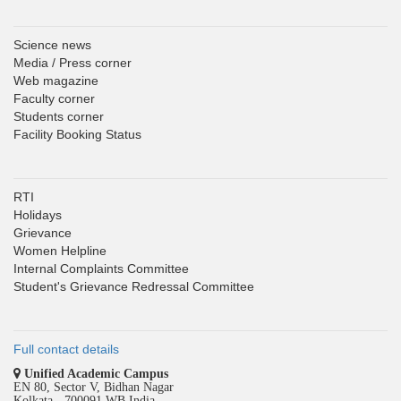
Science news
Media / Press corner
Web magazine
Faculty corner
Students corner
Facility Booking Status
RTI
Holidays
Grievance
Women Helpline
Internal Complaints Committee
Student's Grievance Redressal Committee
Full contact details
Unified Academic Campus
EN 80, Sector V, Bidhan Nagar
Kolkata - 700091 WB India