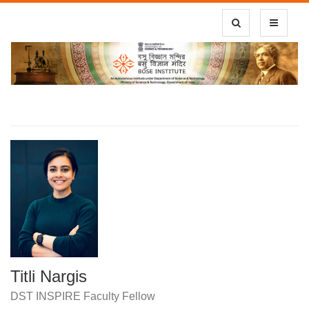
Toggle Search
Toggle
navigatio
Titli Nargis
DST INSPIRE Faculty Fellow