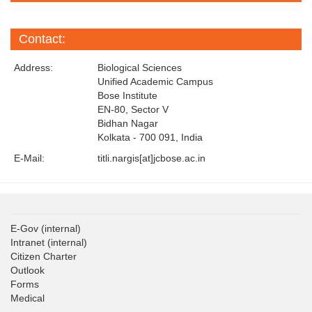
Contact:
Address:
Biological Sciences
Unified Academic Campus
Bose Institute
EN-80, Sector V
Bidhan Nagar
Kolkata - 700 091, India
E-Mail:
titli.nargis[at]jcbose.ac.in
E-Gov
(internal)
Intranet
(internal)
Citizen Charter
Outlook
Forms
Medical