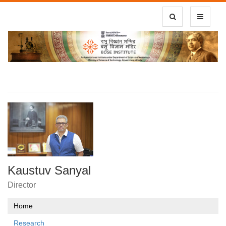
Toggle Search
Toggle
navigatio
Kaustuv Sanyal
Director
Home
Research