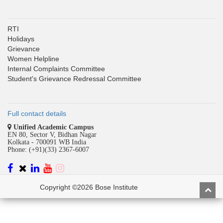
RTI
Holidays
Grievance
Women Helpline
Internal Complaints Committee
Student's Grievance Redressal Committee
Full contact details
Unified Academic Campus
EN 80, Sector V, Bidhan Nagar
Kolkata - 700091 WB India
Phone: (+91)(33) 2367-6007
Copyright ©2026 Bose Institute