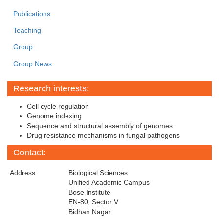
Publications
Teaching
Group
Group News
Research interests:
Cell cycle regulation
Genome indexing
Sequence and structural assembly of genomes
Drug resistance mechanisms in fungal pathogens
Contact:
Address:
Biological Sciences
Unified Academic Campus
Bose Institute
EN-80, Sector V
Bidhan Nagar