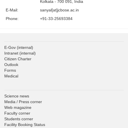
Kolkata - 700 091, India
E-Mail:
sanyal[at]jcbose.ac.in
Phone:
+91-33-25693384
E-Gov
(internal)
Intranet
(internal)
Citizen Charter
Outlook
Forms
Medical
Science news
Media / Press corner
Web magazine
Faculty corner
Students corner
Facility Booking Status