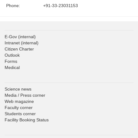
Phone:
+91-33-23031153
E-Gov
(internal)
Intranet
(internal)
Citizen Charter
Outlook
Forms
Medical
Science news
Media / Press corner
Web magazine
Faculty corner
Students corner
Facility Booking Status