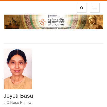
Toggle Search
Toggle
navigatio
Joyoti Basu
J.C.Bose Fellow