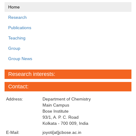
Home
Research
Publications
Teaching
Group
Group News
Research interests:
Contact:
Address:
Department of Chemistry
Main Campus
Bose Institute
93/1, A. P. C. Road
Kolkata - 700 009, India
E-Mail:
joyoti[at]jcbose.ac.in