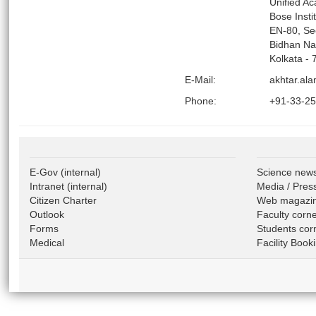
Unified A
Bose Insti
EN-80, Se
Bidhan Na
Kolkata - 
E-Mail:
akhtar.ala
Phone:
+91-33-2
E-Gov
(internal)
Science new
Intranet
(internal)
Media / Pres
Citizen Charter
Web magazi
Outlook
Faculty corn
Forms
Students cor
Medical
Facility Book