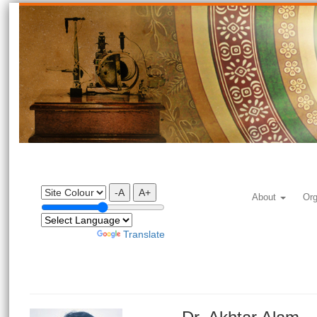
-A
A+
About
Org
Powered by
Translate