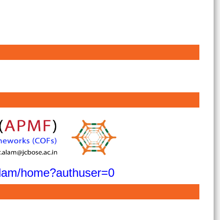
ralam/home?authuser=0