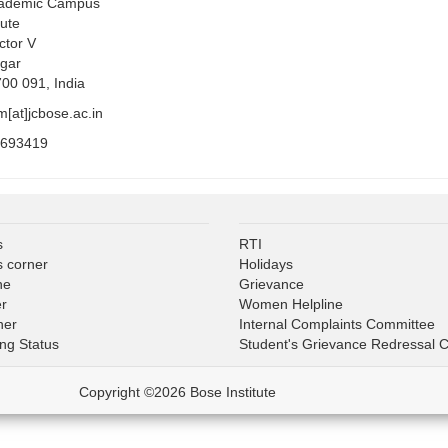
cademic Campus
tute
ctor V
gar
700 091, India
m[at]jcbose.ac.in
5693419
s
RTI
s corner
Holidays
ne
Grievance
er
Women Helpline
ner
Internal Complaints Committee
ing Status
Student's Grievance Redressal 
Copyright ©2026 Bose Institute