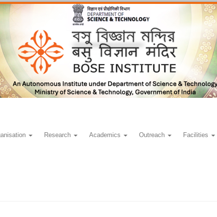
anisation
Research
Academics
Outreach
Facilities