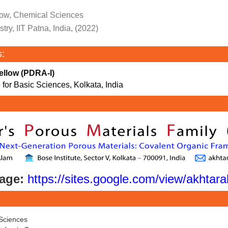
ow, Chemical Sciences
ry, IIT Patna, India, (2022)
s:
ellow (PDRA-I)
 for Basic Sciences, Kolkata, India
age:
https://sites.google.com/view/akhta
Sciences