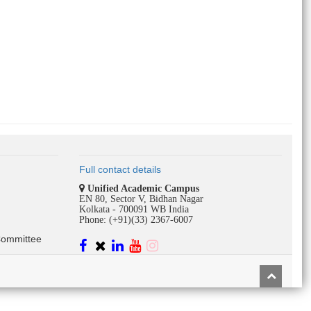
Full contact details
Unified Academic Campus
EN 80, Sector V, Bidhan Nagar
Kolkata - 700091 WB India
Phone: (+91)(33) 2367-6007
Committee