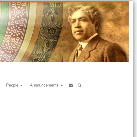
People
Announcements