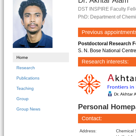
Dr. Akhtar Alam
DST INSPIRE Faculty Fell
PhD: Department of Chemist
Previous appointment
Postdoctoral Research F
S. N. Bose National Centre
Home
Research interests:
Research
Publications
Teaching
Group
Personal Homep
Group News
Contact:
Address:
Chemical 