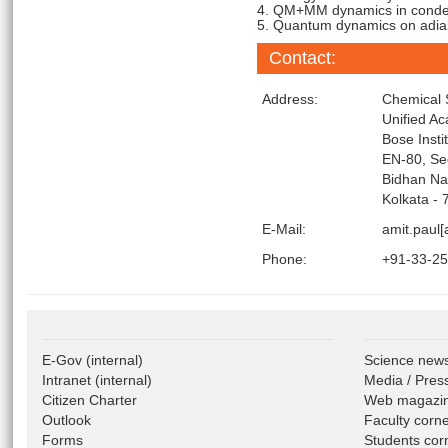
4. QM+MM dynamics in conde
5. Quantum dynamics on adiaba
Contact:
Address:
Chemical 
Unified A
Bose Insti
EN-80, Se
Bidhan Na
Kolkata - 
E-Mail:
amit.paul[
Phone:
+91-33-2
E-Gov
(internal)
Science new
Intranet
(internal)
Media / Pres
Citizen Charter
Web magazi
Outlook
Faculty corn
Forms
Students cor