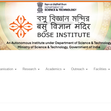
anisation
Research
Academics
Outreach
Facilities