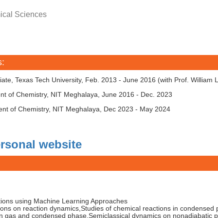
ical Sciences
s:
ate, Texas Tech University, Feb. 2013 - June 2016 (with Prof. William 
ent of Chemistry, NIT Meghalaya, June 2016 - Dec. 2023
ent of Chemistry, NIT Meghalaya, Dec 2023 - May 2024
rsonal website
tions using Machine Learning Approaches
ions on reaction dynamics,Studies of chemical reactions in condensed
in gas and condensed phase,Semiclassical dynamics on nonadiabatic 