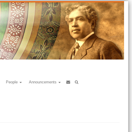
People
Announcements