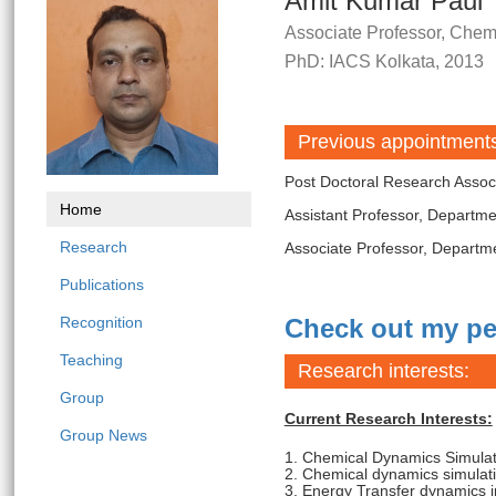
Amit Kumar Paul
Associate Professor, Chem
PhD: IACS Kolkata, 2013
Previous appointment
Post Doctoral Research Associ
Home
Assistant Professor, Departm
Research
Associate Professor, Departm
Publications
Recognition
Check out my pe
Teaching
Research interests:
Group
Current Research Interests:
Group News
1. Chemical Dynamics Simula
2. Chemical dynamics simulat
3. Energy Transfer dynamics 