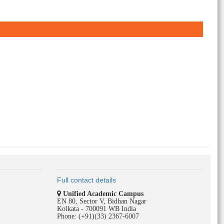
Full contact details
Unified Academic Campus
EN 80, Sector V, Bidhan Nagar
Kolkata - 700091 WB India
Phone: (+91)(33) 2367-6007