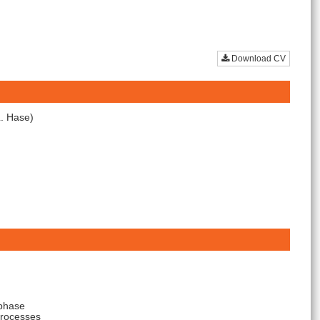
Download CV
L. Hase)
 phase
processes