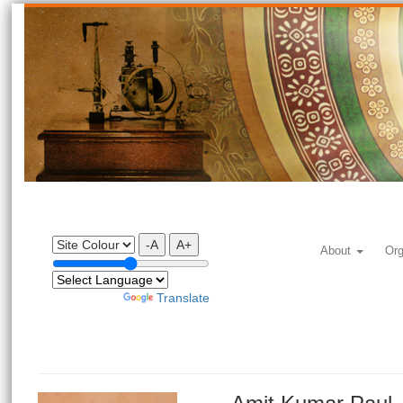
-A
A+
About
Org
Powered by
Translate