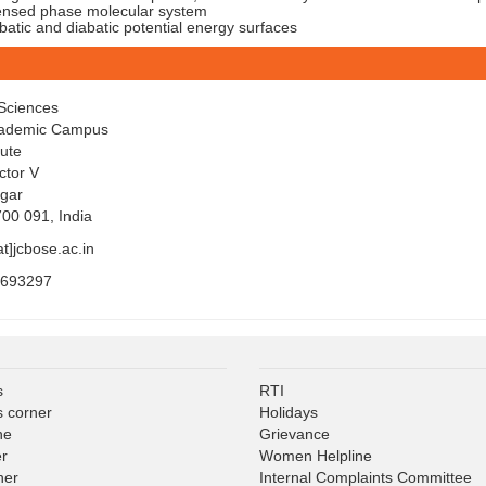
nsed phase molecular system
tic and diabatic potential energy surfaces
Sciences
cademic Campus
tute
ctor V
gar
700 091, India
at]jcbose.ac.in
5693297
s
RTI
s corner
Holidays
ne
Grievance
er
Women Helpline
ner
Internal Complaints Committee