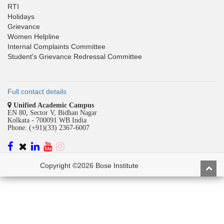
RTI
Holidays
Grievance
Women Helpline
Internal Complaints Committee
Student's Grievance Redressal Committee
Full contact details
Unified Academic Campus
EN 80, Sector V, Bidhan Nagar
Kolkata - 700091 WB India
Phone: (+91)(33) 2367-6007
Copyright ©2026 Bose Institute