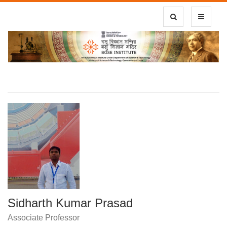
Toggle Search
Toggle
navigatio
Sidharth Kumar Prasad
Associate Professor