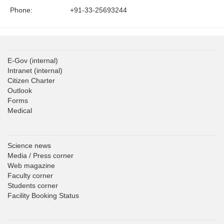
Phone:
+91-33-25693244
E-Gov
(internal)
Intranet
(internal)
Citizen Charter
Outlook
Forms
Medical
Science news
Media / Press corner
Web magazine
Faculty corner
Students corner
Facility Booking Status