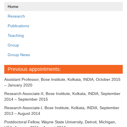
Home
Research
Publications
Teaching
Group
Group News
Previous appointments:
Assistant Professor, Bose Institute, Kolkata, INDIA, October 2015
– January 2020
Research Associate-II, Bose Institute, Kolkata, INDIA, September
2014 – September 2015
Research Associate-I, Bose Institute, Kolkata, INDIA, September
2013 – August 2014
Postdoctoral Fellow, Wayne State University, Detroit, Michigan,