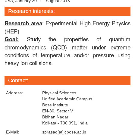
USA, January 2011 – August 2013
Research interests:
Research area
: Experimental High Energy Physics
(HEP)
Goal:
Study
the properties of quantum
chromodynamics (QCD) matter under extreme
conditions of temperature and/or pressure using
heavy ion collisions.
Contact:
Address:
Physical Sciences
Unified Academic Campus
Bose Institute
EN-80, Sector V
Bidhan Nagar
Kolkata - 700 091, India
E-Mail:
sprasad[at]jcbose.ac.in